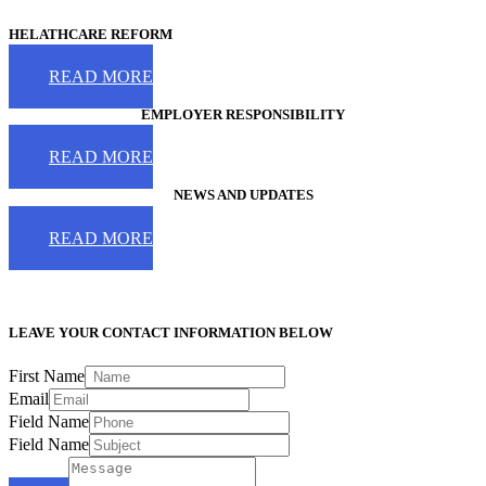
HELATHCARE REFORM
READ MORE
EMPLOYER RESPONSIBILITY
READ MORE
NEWS AND UPDATES
READ MORE
LEAVE YOUR CONTACT INFORMATION BELOW
First Name
Email
Field Name
Field Name