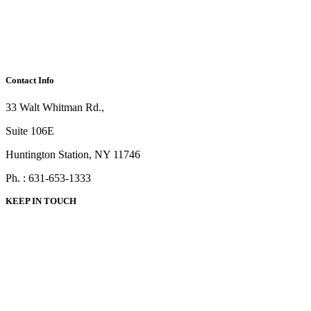
Contact Info
33 Walt Whitman Rd.,
Suite 106E
Huntington Station, NY 11746
Ph. : 631-653-1333
KEEP IN TOUCH