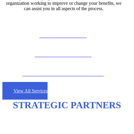
organization working to improve or change your benefits, we
can assist you in all aspects of the process.
GROUP INSURANCE
PERSONAL INSURANCE
COMMERCIAL LINES INSURANCE
View All Services
STRATEGIC PARTNERS