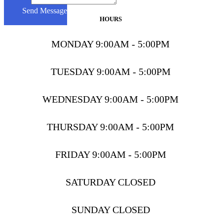
Message
Send Message
HOURS
MONDAY 9:00AM - 5:00PM
TUESDAY 9:00AM - 5:00PM
WEDNESDAY 9:00AM - 5:00PM
THURSDAY 9:00AM - 5:00PM
FRIDAY 9:00AM - 5:00PM
SATURDAY CLOSED
SUNDAY CLOSED