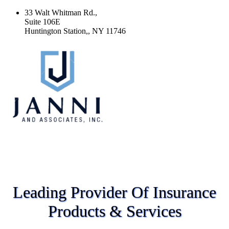
33 Walt Whitman Rd.,
Suite 106E
Huntington Station,, NY 11746
Leading Provider Of Insurance
Products & Services