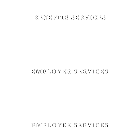
BENEFITS SERVICES
Facilitate Open Enrollment Meetings, Customized Benefits
and New Hire Booklets, Employee Benefits Education,
New Hire Orientation, Network Analysis, Employee
Satisfaction Surveys
EMPLOYER SERVICES
Billing Reconciliation, Claims Reconciliation, Renewal
Negotiations, Plan Design Recommendations, Analysis of
Funding Options, Benchmarking, Online Additions and
Terminations, Dedicated Account Management
EMPLOYEE SERVICES
Advocate Between the Insurance Carrier and Employee,