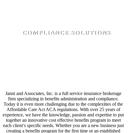
Claims Resolution, Hospital, Lab, and Provider Bill
Resolutions, Consultation on Individual Products
COMPLIANCE SOLUTIONS
Document Preparation- Wrap, POP, HRA, FSA,
Transportation & Parking, Employee Handbook Builder,
COBRA Administration, HIPAA Compliance, Eligibility
Tracking, Data Collection, and Generation of 1094/1095
through Employee Navigator
Janni and Associates, Inc. is a full service insurance brokerage
firm specializing in benefits administration and compliance.
Today it is even more challenging due to the complexities of the
Affordable Care Act ACA regulations. With over 25 years of
experience, we have the knowledge, passion and expertise to put
together an innovative cost effective benefits program to meet
each client’s specific needs. Whether you are a new business just
creating a benefits program for the first time or an established