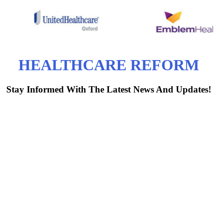
HEALTHCARE REFORM
Stay Informed With The Latest News And Updates!