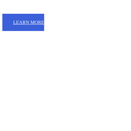
LEARN MORE