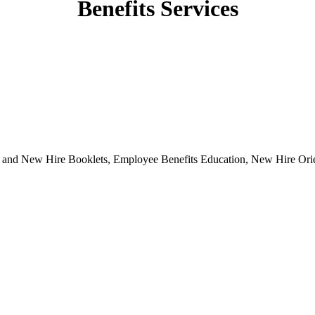
Benefits Services
s and New Hire Booklets, Employee Benefits Education, New Hire Orie