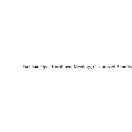
Facilitate Open Enrollment Meetings, Customized Benefit