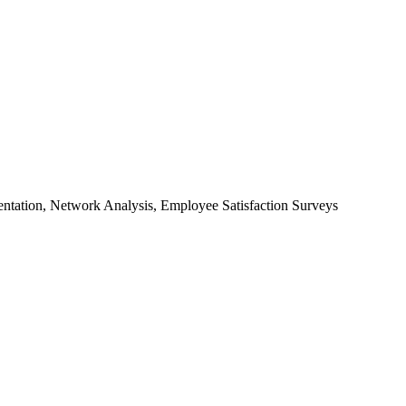
ntation, Network Analysis, Employee Satisfaction Surveys