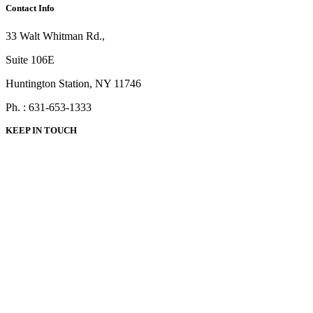
Contact Info
33 Walt Whitman Rd.,
Suite 106E
Huntington Station, NY 11746
Ph. : 631-653-1333
KEEP IN TOUCH