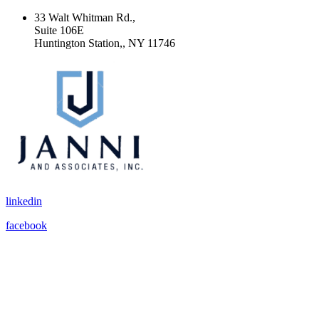
33 Walt Whitman Rd.,
Suite 106E
Huntington Station,, NY 11746
linkedin
facebook